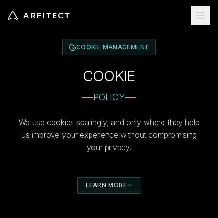
COOKIE MANAGEMENT
COOKIE
POLICY
We use cookies sparingly, and only where they help
us improve your experience without compromising
your privacy.
LEARN MORE