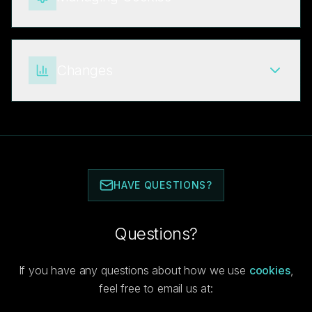
Changes
HAVE QUESTIONS?
Questions?
If you have any questions about how we use
cookies
,
feel free to email us at: