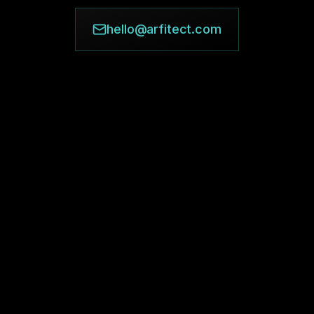
hello@arfitect.com