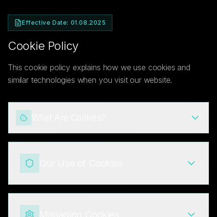
Effective Date: 01.08.2025
Cookie Policy
This cookie policy explains how we use cookies and
similar technologies when you visit our website.
What Are Cookies?
Our Use of Cookies
Managing Cookies